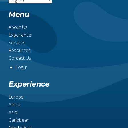
Menu
About Us
Experience
Services
Resources
Contact Us
Log in
User
account
Experience
menu
Europe
Africa
Asia
Caribbean
Middle East