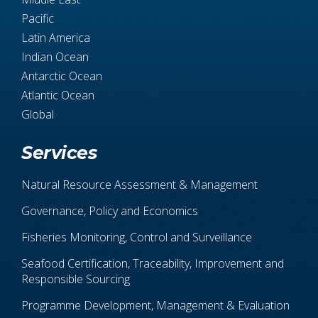
Pacific
Latin America
Indian Ocean
Antarctic Ocean
Atlantic Ocean
Global
Services
Natural Resource Assessment & Management
Governance, Policy and Economics
Fisheries Monitoring, Control and Surveillance
Seafood Certification, Traceability, Improvement and
Responsible Sourcing
Programme Development, Management & Evaluation