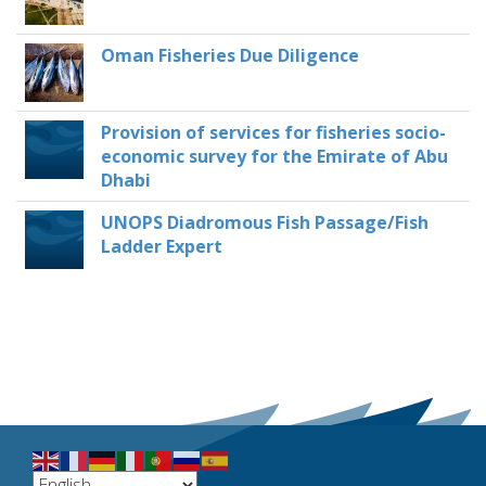
Oman Fisheries Due Diligence
Provision of services for fisheries socio-
economic survey for the Emirate of Abu
Dhabi
UNOPS Diadromous Fish Passage/Fish
Ladder Expert