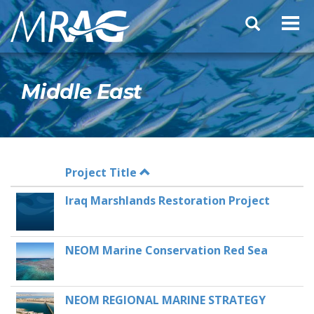
Skip
Search
to
form
main
content
Middle East
Project Title
Iraq Marshlands Restoration Project
NEOM Marine Conservation Red Sea
NEOM REGIONAL MARINE STRATEGY